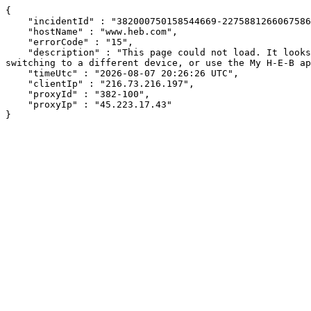
{

    "incidentId" : "382000750158544669-227588126606758605",

    "hostName" : "www.heb.com",

    "errorCode" : "15",

    "description" : "This page could not load. It looks like an ad blocker, antivirus software, VPN, or firewall may be causing an issue. Try changing your settings, 
switching to a different device, or use the My H-E-B ap
    "timeUtc" : "2026-08-07 20:26:26 UTC",

    "clientIp" : "216.73.216.197",

    "proxyId" : "382-100",

    "proxyIp" : "45.223.17.43"

}