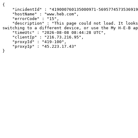
{

    "incidentId" : "419000760135000971-569577457353691922",

    "hostName" : "www.heb.com",

    "errorCode" : "15",

    "description" : "This page could not load. It looks like an ad blocker, antivirus software, VPN, or firewall may be causing an issue. Try changing your settings, 
switching to a different device, or use the My H-E-B ap
    "timeUtc" : "2026-08-08 08:44:28 UTC",

    "clientIp" : "216.73.216.95",

    "proxyId" : "419-100",

    "proxyIp" : "45.223.17.43"

}