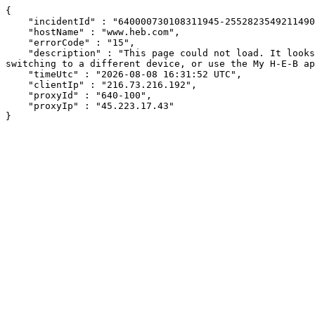
{

    "incidentId" : "640000730108311945-255282354921149007",

    "hostName" : "www.heb.com",

    "errorCode" : "15",

    "description" : "This page could not load. It looks like an ad blocker, antivirus software, VPN, or firewall may be causing an issue. Try changing your settings, 
switching to a different device, or use the My H-E-B ap
    "timeUtc" : "2026-08-08 16:31:52 UTC",

    "clientIp" : "216.73.216.192",

    "proxyId" : "640-100",

    "proxyIp" : "45.223.17.43"

}