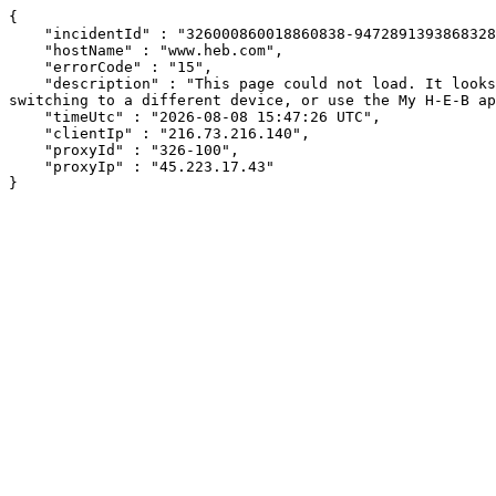
{

    "incidentId" : "326000860018860838-94728913938683282",

    "hostName" : "www.heb.com",

    "errorCode" : "15",

    "description" : "This page could not load. It looks like an ad blocker, antivirus software, VPN, or firewall may be causing an issue. Try changing your settings, 
switching to a different device, or use the My H-E-B ap
    "timeUtc" : "2026-08-08 15:47:26 UTC",

    "clientIp" : "216.73.216.140",

    "proxyId" : "326-100",

    "proxyIp" : "45.223.17.43"

}