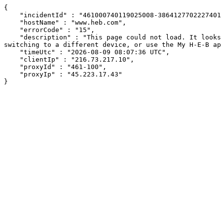
{

    "incidentId" : "461000740119025008-386412770222740112",

    "hostName" : "www.heb.com",

    "errorCode" : "15",

    "description" : "This page could not load. It looks like an ad blocker, antivirus software, VPN, or firewall may be causing an issue. Try changing your settings, 
switching to a different device, or use the My H-E-B ap
    "timeUtc" : "2026-08-09 08:07:36 UTC",

    "clientIp" : "216.73.217.10",

    "proxyId" : "461-100",

    "proxyIp" : "45.223.17.43"

}