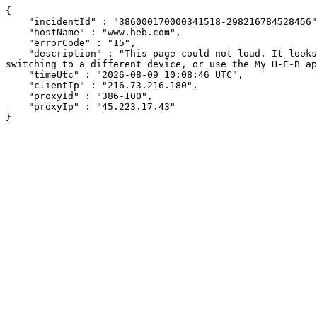
{

    "incidentId" : "386000170000341518-298216784528456",

    "hostName" : "www.heb.com",

    "errorCode" : "15",

    "description" : "This page could not load. It looks like an ad blocker, antivirus software, VPN, or firewall may be causing an issue. Try changing your settings, 
switching to a different device, or use the My H-E-B ap
    "timeUtc" : "2026-08-09 10:08:46 UTC",

    "clientIp" : "216.73.216.180",

    "proxyId" : "386-100",

    "proxyIp" : "45.223.17.43"

}