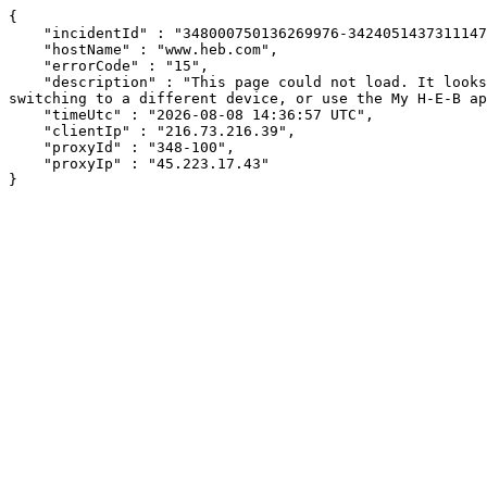
{

    "incidentId" : "348000750136269976-342405143731114704",

    "hostName" : "www.heb.com",

    "errorCode" : "15",

    "description" : "This page could not load. It looks like an ad blocker, antivirus software, VPN, or firewall may be causing an issue. Try changing your settings, 
switching to a different device, or use the My H-E-B ap
    "timeUtc" : "2026-08-08 14:36:57 UTC",

    "clientIp" : "216.73.216.39",

    "proxyId" : "348-100",

    "proxyIp" : "45.223.17.43"

}