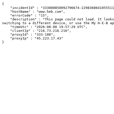
{

    "incidentId" : "333000850092796674-229836864105551182",

    "hostName" : "www.heb.com",

    "errorCode" : "15",

    "description" : "This page could not load. It looks like an ad blocker, antivirus software, VPN, or firewall may be causing an issue. Try changing your settings, 
switching to a different device, or use the My H-E-B ap
    "timeUtc" : "2026-08-08 19:57:29 UTC",

    "clientIp" : "216.73.216.216",

    "proxyId" : "333-100",

    "proxyIp" : "45.223.17.43"

}