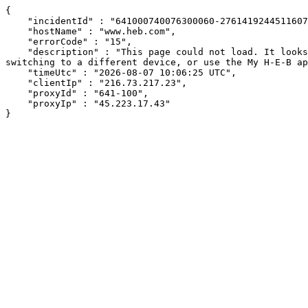
{

    "incidentId" : "641000740076300060-276141924451160720",

    "hostName" : "www.heb.com",

    "errorCode" : "15",

    "description" : "This page could not load. It looks like an ad blocker, antivirus software, VPN, or firewall may be causing an issue. Try changing your settings, 
switching to a different device, or use the My H-E-B ap
    "timeUtc" : "2026-08-07 10:06:25 UTC",

    "clientIp" : "216.73.217.23",

    "proxyId" : "641-100",

    "proxyIp" : "45.223.17.43"

}