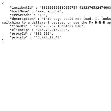
{

    "incidentId" : "386000160139056754-418237653247460369",

    "hostName" : "www.heb.com",

    "errorCode" : "15",

    "description" : "This page could not load. It looks like an ad blocker, antivirus software, VPN, or firewall may be causing an issue. Try changing your settings, 
switching to a different device, or use the My H-E-B ap
    "timeUtc" : "2026-08-07 10:34:32 UTC",

    "clientIp" : "216.73.216.202",

    "proxyId" : "386-100",

    "proxyIp" : "45.223.17.43"

}