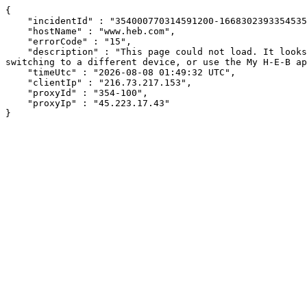
{

    "incidentId" : "354000770314591200-166830239335453515",

    "hostName" : "www.heb.com",

    "errorCode" : "15",

    "description" : "This page could not load. It looks like an ad blocker, antivirus software, VPN, or firewall may be causing an issue. Try changing your settings, 
switching to a different device, or use the My H-E-B ap
    "timeUtc" : "2026-08-08 01:49:32 UTC",

    "clientIp" : "216.73.217.153",

    "proxyId" : "354-100",

    "proxyIp" : "45.223.17.43"

}