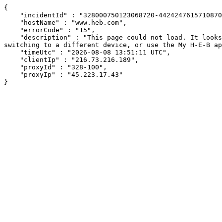
{

    "incidentId" : "328000750123068720-442424761571087057",

    "hostName" : "www.heb.com",

    "errorCode" : "15",

    "description" : "This page could not load. It looks like an ad blocker, antivirus software, VPN, or firewall may be causing an issue. Try changing your settings, 
switching to a different device, or use the My H-E-B ap
    "timeUtc" : "2026-08-08 13:51:11 UTC",

    "clientIp" : "216.73.216.189",

    "proxyId" : "328-100",

    "proxyIp" : "45.223.17.43"

}