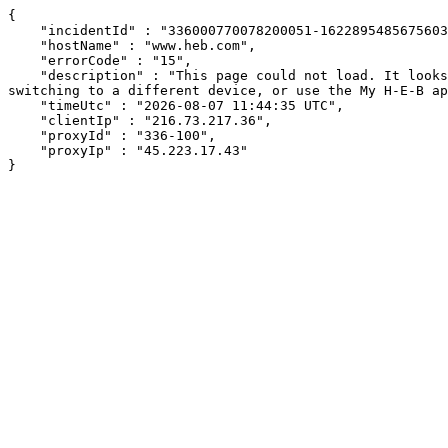
{

    "incidentId" : "336000770078200051-16228954856756039",

    "hostName" : "www.heb.com",

    "errorCode" : "15",

    "description" : "This page could not load. It looks like an ad blocker, antivirus software, VPN, or firewall may be causing an issue. Try changing your settings, 
switching to a different device, or use the My H-E-B ap
    "timeUtc" : "2026-08-07 11:44:35 UTC",

    "clientIp" : "216.73.217.36",

    "proxyId" : "336-100",

    "proxyIp" : "45.223.17.43"

}