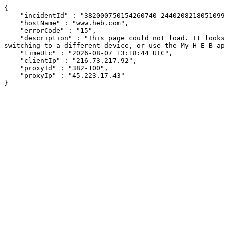
{

    "incidentId" : "382000750154260740-244020821805109966",

    "hostName" : "www.heb.com",

    "errorCode" : "15",

    "description" : "This page could not load. It looks like an ad blocker, antivirus software, VPN, or firewall may be causing an issue. Try changing your settings, 
switching to a different device, or use the My H-E-B ap
    "timeUtc" : "2026-08-07 13:18:44 UTC",

    "clientIp" : "216.73.217.92",

    "proxyId" : "382-100",

    "proxyIp" : "45.223.17.43"

}