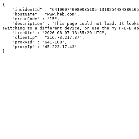
{

    "incidentId" : "641000740080035105-131825448438010509",

    "hostName" : "www.heb.com",

    "errorCode" : "15",

    "description" : "This page could not load. It looks like an ad blocker, antivirus software, VPN, or firewall may be causing an issue. Try changing your settings, 
switching to a different device, or use the My H-E-B ap
    "timeUtc" : "2026-08-07 18:55:20 UTC",

    "clientIp" : "216.73.217.37",

    "proxyId" : "641-100",

    "proxyIp" : "45.223.17.43"

}