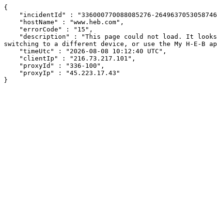
{

    "incidentId" : "336000770088085276-26496370530587464",

    "hostName" : "www.heb.com",

    "errorCode" : "15",

    "description" : "This page could not load. It looks like an ad blocker, antivirus software, VPN, or firewall may be causing an issue. Try changing your settings, 
switching to a different device, or use the My H-E-B ap
    "timeUtc" : "2026-08-08 10:12:40 UTC",

    "clientIp" : "216.73.217.101",

    "proxyId" : "336-100",

    "proxyIp" : "45.223.17.43"

}