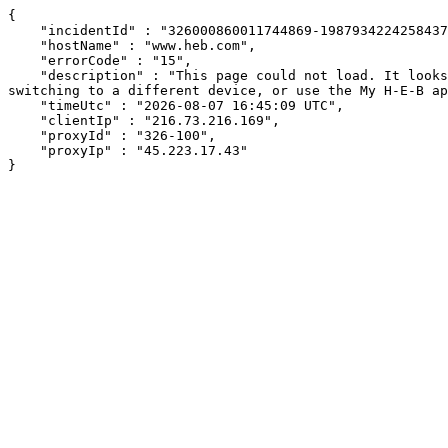
{

    "incidentId" : "326000860011744869-1987934224258437",

    "hostName" : "www.heb.com",

    "errorCode" : "15",

    "description" : "This page could not load. It looks like an ad blocker, antivirus software, VPN, or firewall may be causing an issue. Try changing your settings, 
switching to a different device, or use the My H-E-B ap
    "timeUtc" : "2026-08-07 16:45:09 UTC",

    "clientIp" : "216.73.216.169",

    "proxyId" : "326-100",

    "proxyIp" : "45.223.17.43"

}