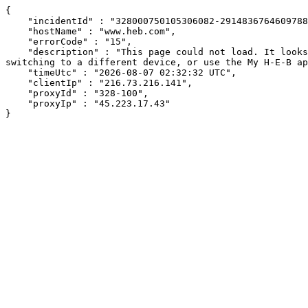
{

    "incidentId" : "328000750105306082-291483676460978895",

    "hostName" : "www.heb.com",

    "errorCode" : "15",

    "description" : "This page could not load. It looks like an ad blocker, antivirus software, VPN, or firewall may be causing an issue. Try changing your settings, 
switching to a different device, or use the My H-E-B ap
    "timeUtc" : "2026-08-07 02:32:32 UTC",

    "clientIp" : "216.73.216.141",

    "proxyId" : "328-100",

    "proxyIp" : "45.223.17.43"

}