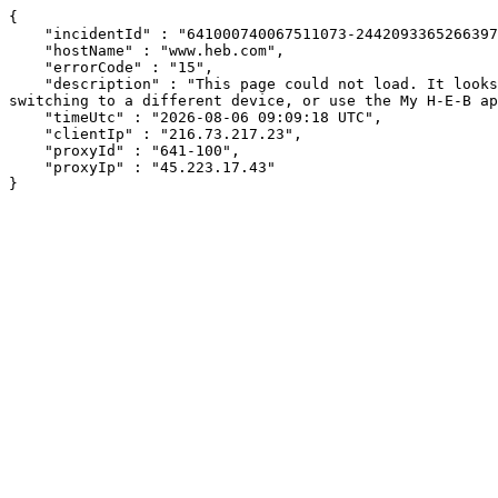
{

    "incidentId" : "641000740067511073-244209336526639760",

    "hostName" : "www.heb.com",

    "errorCode" : "15",

    "description" : "This page could not load. It looks like an ad blocker, antivirus software, VPN, or firewall may be causing an issue. Try changing your settings, 
switching to a different device, or use the My H-E-B ap
    "timeUtc" : "2026-08-06 09:09:18 UTC",

    "clientIp" : "216.73.217.23",

    "proxyId" : "641-100",

    "proxyIp" : "45.223.17.43"

}