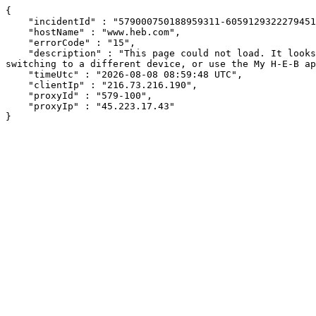
{

    "incidentId" : "579000750188959311-605912932227945169",

    "hostName" : "www.heb.com",

    "errorCode" : "15",

    "description" : "This page could not load. It looks like an ad blocker, antivirus software, VPN, or firewall may be causing an issue. Try changing your settings, 
switching to a different device, or use the My H-E-B ap
    "timeUtc" : "2026-08-08 08:59:48 UTC",

    "clientIp" : "216.73.216.190",

    "proxyId" : "579-100",

    "proxyIp" : "45.223.17.43"

}