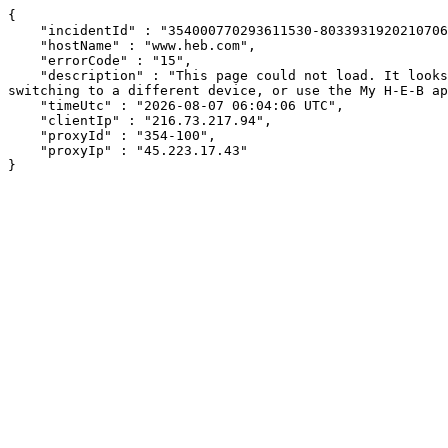
{

    "incidentId" : "354000770293611530-803393192021070674",

    "hostName" : "www.heb.com",

    "errorCode" : "15",

    "description" : "This page could not load. It looks like an ad blocker, antivirus software, VPN, or firewall may be causing an issue. Try changing your settings, 
switching to a different device, or use the My H-E-B ap
    "timeUtc" : "2026-08-07 06:04:06 UTC",

    "clientIp" : "216.73.217.94",

    "proxyId" : "354-100",

    "proxyIp" : "45.223.17.43"

}