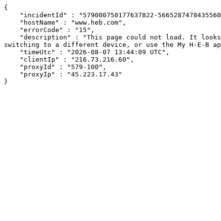
{

    "incidentId" : "579000750177637822-566528747843556049",

    "hostName" : "www.heb.com",

    "errorCode" : "15",

    "description" : "This page could not load. It looks like an ad blocker, antivirus software, VPN, or firewall may be causing an issue. Try changing your settings, 
switching to a different device, or use the My H-E-B ap
    "timeUtc" : "2026-08-07 13:44:09 UTC",

    "clientIp" : "216.73.216.60",

    "proxyId" : "579-100",

    "proxyIp" : "45.223.17.43"

}