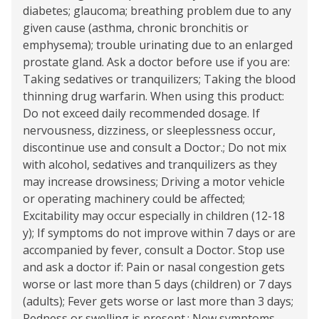
diabetes; glaucoma; breathing problem due to any
given cause (asthma, chronic bronchitis or
emphysema); trouble urinating due to an enlarged
prostate gland. Ask a doctor before use if you are:
Taking sedatives or tranquilizers; Taking the blood
thinning drug warfarin. When using this product:
Do not exceed daily recommended dosage. If
nervousness, dizziness, or sleeplessness occur,
discontinue use and consult a Doctor.; Do not mix
with alcohol, sedatives and tranquilizers as they
may increase drowsiness; Driving a motor vehicle
or operating machinery could be affected;
Excitability may occur especially in children (12-18
y); If symptoms do not improve within 7 days or are
accompanied by fever, consult a Doctor. Stop use
and ask a doctor if: Pain or nasal congestion gets
worse or last more than 5 days (children) or 7 days
(adults); Fever gets worse or last more than 3 days;
Redness or swelling is present.; New symptoms