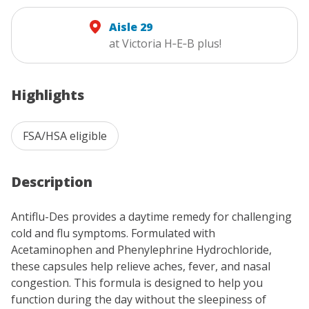
Aisle 29
at Victoria H‑E‑B plus!
Highlights
FSA/HSA eligible
Description
Antiflu-Des provides a daytime remedy for challenging
cold and flu symptoms. Formulated with
Acetaminophen and Phenylephrine Hydrochloride,
these capsules help relieve aches, fever, and nasal
congestion. This formula is designed to help you
function during the day without the sleepiness of