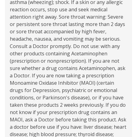
asthma (wheezing); shock. If a skin or any allergic
reaction occurs, stop use and seek medical
attention right away. Sore throat warning: Severe
or persistent sore throat lasting more than 2 days
or sore throat accompanied by high fever,
headache, nausea, and vomiting may be serious.
Consult a Doctor promptly. Do not use: with any
other products containing Acetaminophen
(prescription or nonprescription). If you are not
sure whether a drug contains Acetaminophen, ask
a Doctor. If you are now taking a prescription
Monoamine Oxidase Inhibitor (MAOI) (certain
drugs for Depression, psychiatric or emotional
conditions, or Parkinson's disease), or if you have
taken these products 2 weeks previously. If you do
not know if your prescription drug contains an
MAOI, ask a Doctor before taking this product. Ask
a doctor before use if you have: liver disease; heart
disease; high blood pressure; thyroid disease;