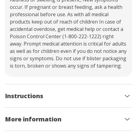
occur. If pregnant or breast feeding, ask a health
professional before use. As with all medical
products keep out of reach of children In case of
accidental overdose, get medical help or contact a
Poison Control Center (1-800-222-1222) right
away. Prompt medical attention is critical for adults
as well as for children even if you do not notice any
signs or symptoms. Do not use if blister packaging
is torn, broken or shows any signs of tampering.
Instructions
More information