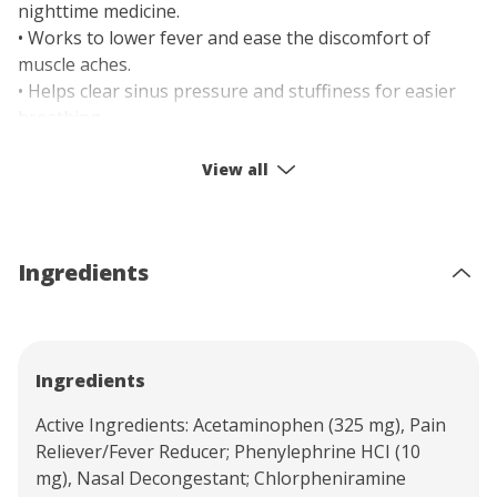
nighttime medicine.
• Works to lower fever and ease the discomfort of
muscle aches.
• Helps clear sinus pressure and stuffiness for easier
breathing.
• Allows you to remain alert while managing your
symptoms.
View all
• Easy-to-take capsule form for simple and accurate
dosing.
Ingredients
Ingredients
Active Ingredients: Acetaminophen (325 mg), Pain
Reliever/Fever Reducer; Phenylephrine HCI (10
mg), Nasal Decongestant; Chlorpheniramine