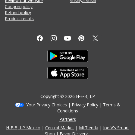
Review our website
Sushiya Sushi
Coupon policy
Refund policy
Product recalls
Copyright ©
2026
H‑E‑B
, LP
Your Privacy Choices
|
Privacy Policy
|
Terms &
Conditions
Partners
H-E-B, LP Mexico
Central Market
Mi Tienda
Joe V's Smart
Shop
Favor Delivery