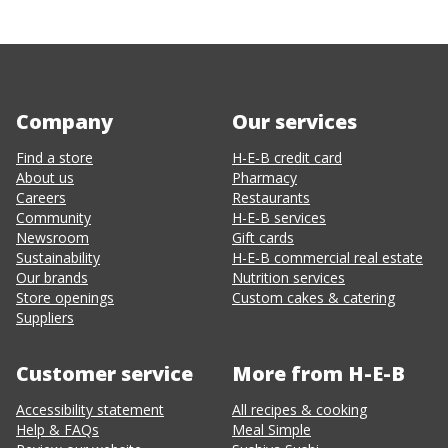
Company
Our services
Find a store
H-E-B credit card
About us
Pharmacy
Careers
Restaurants
Community
H-E-B services
Newsroom
Gift cards
Sustainability
H-E-B commercial real estate
Our brands
Nutrition services
Store openings
Custom cakes & catering
Suppliers
Customer service
More from H-E-B
Accessibility statement
All recipes & cooking
Help & FAQs
Meal Simple