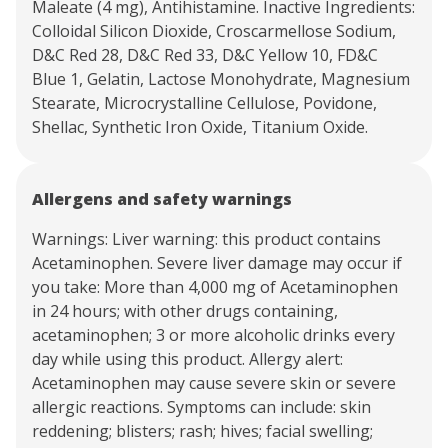
Maleate (4 mg), Antihistamine. Inactive Ingredients:
Colloidal Silicon Dioxide, Croscarmellose Sodium,
D&C Red 28, D&C Red 33, D&C Yellow 10, FD&C
Blue 1, Gelatin, Lactose Monohydrate, Magnesium
Stearate, Microcrystalline Cellulose, Povidone,
Shellac, Synthetic Iron Oxide, Titanium Oxide.
Allergens and safety warnings
Warnings: Liver warning: this product contains
Acetaminophen. Severe liver damage may occur if
you take: More than 4,000 mg of Acetaminophen
in 24 hours; with other drugs containing,
acetaminophen; 3 or more alcoholic drinks every
day while using this product. Allergy alert:
Acetaminophen may cause severe skin or severe
allergic reactions. Symptoms can include: skin
reddening; blisters; rash; hives; facial swelling;