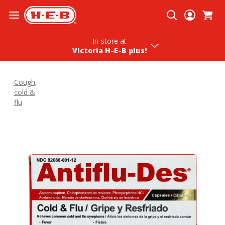
Skip To Content
In-store
at
Victoria H‑E‑B plus!
Cough,
cold &
flu