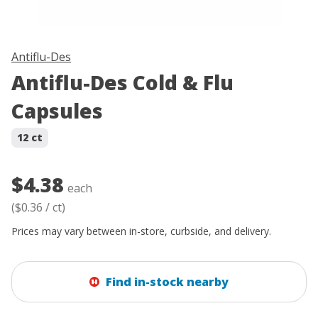
Antiflu-Des
Antiflu-Des Cold & Flu
Capsules
12 ct
$4.38
each
(
$0.36
/
ct
)
Prices may vary between in-store, curbside, and delivery.
Find in-stock nearby