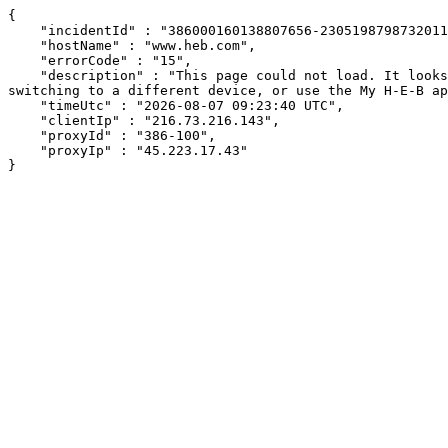
{

    "incidentId" : "386000160138807656-230519879873201166",

    "hostName" : "www.heb.com",

    "errorCode" : "15",

    "description" : "This page could not load. It looks like an ad blocker, antivirus software, VPN, or firewall may be causing an issue. Try changing your settings, 
switching to a different device, or use the My H-E-B ap
    "timeUtc" : "2026-08-07 09:23:40 UTC",

    "clientIp" : "216.73.216.143",

    "proxyId" : "386-100",

    "proxyIp" : "45.223.17.43"

}