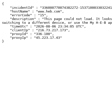
{

    "incidentId" : "336000770074382272-153710003303224142",

    "hostName" : "www.heb.com",

    "errorCode" : "15",

    "description" : "This page could not load. It looks like an ad blocker, antivirus software, VPN, or firewall may be causing an issue. Try changing your settings, 
switching to a different device, or use the My H-E-B ap
    "timeUtc" : "2026-08-06 23:34:05 UTC",

    "clientIp" : "216.73.217.173",

    "proxyId" : "336-100",

    "proxyIp" : "45.223.17.43"

}