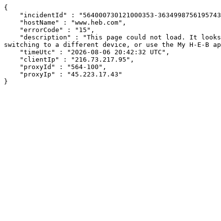
{

    "incidentId" : "564000730121000353-363499875619574353",

    "hostName" : "www.heb.com",

    "errorCode" : "15",

    "description" : "This page could not load. It looks like an ad blocker, antivirus software, VPN, or firewall may be causing an issue. Try changing your settings, 
switching to a different device, or use the My H-E-B ap
    "timeUtc" : "2026-08-06 20:42:32 UTC",

    "clientIp" : "216.73.217.95",

    "proxyId" : "564-100",

    "proxyIp" : "45.223.17.43"

}