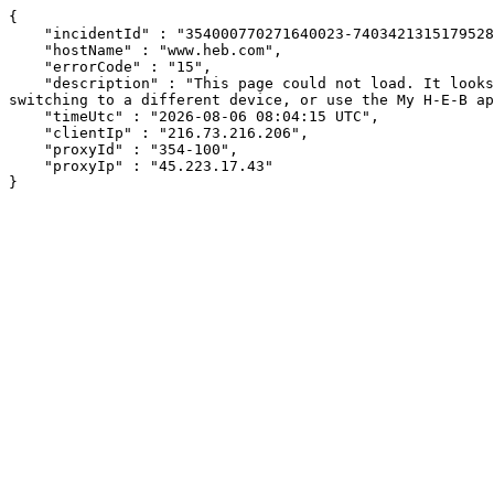
{

    "incidentId" : "354000770271640023-740342131517952850",

    "hostName" : "www.heb.com",

    "errorCode" : "15",

    "description" : "This page could not load. It looks like an ad blocker, antivirus software, VPN, or firewall may be causing an issue. Try changing your settings, 
switching to a different device, or use the My H-E-B ap
    "timeUtc" : "2026-08-06 08:04:15 UTC",

    "clientIp" : "216.73.216.206",

    "proxyId" : "354-100",

    "proxyIp" : "45.223.17.43"

}