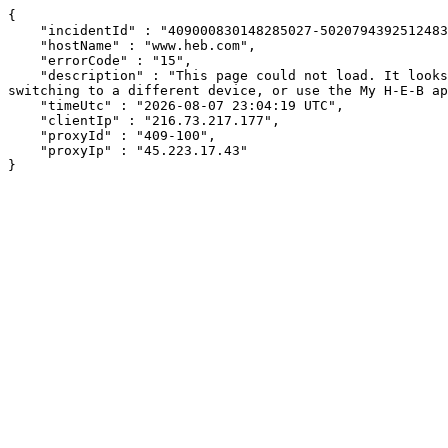
{

    "incidentId" : "409000830148285027-502079439251248337",

    "hostName" : "www.heb.com",

    "errorCode" : "15",

    "description" : "This page could not load. It looks like an ad blocker, antivirus software, VPN, or firewall may be causing an issue. Try changing your settings, 
switching to a different device, or use the My H-E-B ap
    "timeUtc" : "2026-08-07 23:04:19 UTC",

    "clientIp" : "216.73.217.177",

    "proxyId" : "409-100",

    "proxyIp" : "45.223.17.43"

}