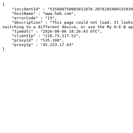
{

    "incidentId" : "535000750085651076-287618540915593936",

    "hostName" : "www.heb.com",

    "errorCode" : "15",

    "description" : "This page could not load. It looks like an ad blocker, antivirus software, VPN, or firewall may be causing an issue. Try changing your settings, 
switching to a different device, or use the My H-E-B ap
    "timeUtc" : "2026-08-06 18:26:43 UTC",

    "clientIp" : "216.73.217.52",

    "proxyId" : "535-100",

    "proxyIp" : "45.223.17.43"

}