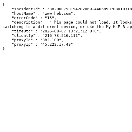
{

    "incidentId" : "382000750154282069-440689070801031888",

    "hostName" : "www.heb.com",

    "errorCode" : "15",

    "description" : "This page could not load. It looks like an ad blocker, antivirus software, VPN, or firewall may be causing an issue. Try changing your settings, 
switching to a different device, or use the My H-E-B ap
    "timeUtc" : "2026-08-07 13:21:12 UTC",

    "clientIp" : "216.73.216.111",

    "proxyId" : "382-100",

    "proxyIp" : "45.223.17.43"

}