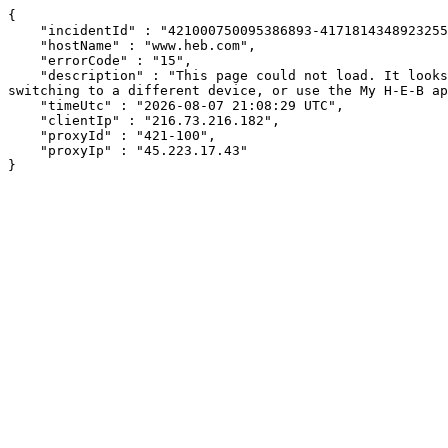
{

    "incidentId" : "421000750095386893-417181434892325585",

    "hostName" : "www.heb.com",

    "errorCode" : "15",

    "description" : "This page could not load. It looks like an ad blocker, antivirus software, VPN, or firewall may be causing an issue. Try changing your settings, 
switching to a different device, or use the My H-E-B ap
    "timeUtc" : "2026-08-07 21:08:29 UTC",

    "clientIp" : "216.73.216.182",

    "proxyId" : "421-100",

    "proxyIp" : "45.223.17.43"

}