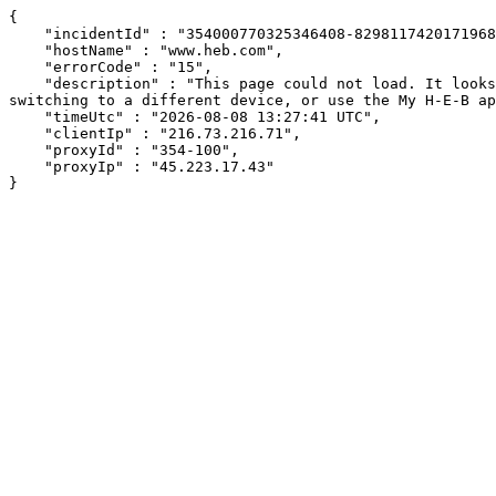
{

    "incidentId" : "354000770325346408-829811742017196881",

    "hostName" : "www.heb.com",

    "errorCode" : "15",

    "description" : "This page could not load. It looks like an ad blocker, antivirus software, VPN, or firewall may be causing an issue. Try changing your settings, 
switching to a different device, or use the My H-E-B ap
    "timeUtc" : "2026-08-08 13:27:41 UTC",

    "clientIp" : "216.73.216.71",

    "proxyId" : "354-100",

    "proxyIp" : "45.223.17.43"

}