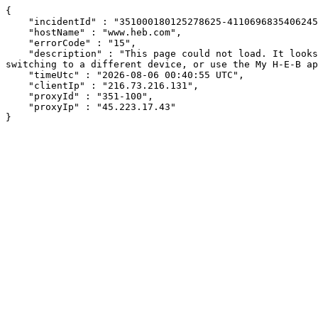
{

    "incidentId" : "351000180125278625-411069683540624528",

    "hostName" : "www.heb.com",

    "errorCode" : "15",

    "description" : "This page could not load. It looks like an ad blocker, antivirus software, VPN, or firewall may be causing an issue. Try changing your settings, 
switching to a different device, or use the My H-E-B ap
    "timeUtc" : "2026-08-06 00:40:55 UTC",

    "clientIp" : "216.73.216.131",

    "proxyId" : "351-100",

    "proxyIp" : "45.223.17.43"

}