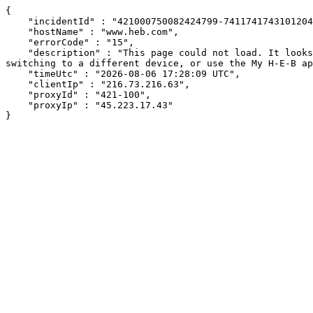
{

    "incidentId" : "421000750082424799-74117417431012044",

    "hostName" : "www.heb.com",

    "errorCode" : "15",

    "description" : "This page could not load. It looks like an ad blocker, antivirus software, VPN, or firewall may be causing an issue. Try changing your settings, 
switching to a different device, or use the My H-E-B ap
    "timeUtc" : "2026-08-06 17:28:09 UTC",

    "clientIp" : "216.73.216.63",

    "proxyId" : "421-100",

    "proxyIp" : "45.223.17.43"

}