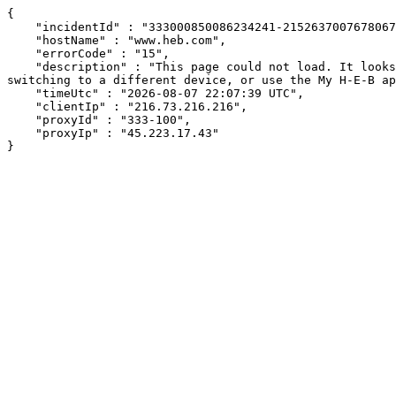
{

    "incidentId" : "333000850086234241-215263700767806798",

    "hostName" : "www.heb.com",

    "errorCode" : "15",

    "description" : "This page could not load. It looks like an ad blocker, antivirus software, VPN, or firewall may be causing an issue. Try changing your settings, 
switching to a different device, or use the My H-E-B ap
    "timeUtc" : "2026-08-07 22:07:39 UTC",

    "clientIp" : "216.73.216.216",

    "proxyId" : "333-100",

    "proxyIp" : "45.223.17.43"

}