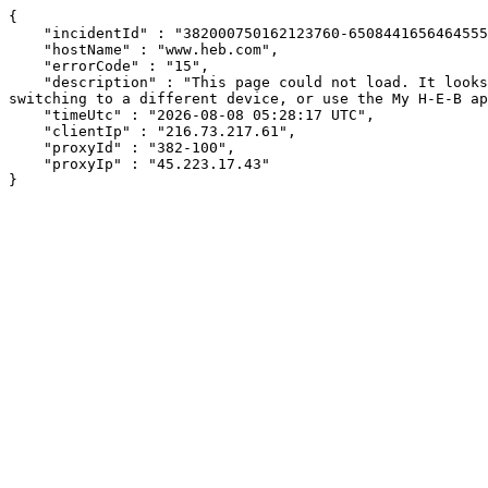
{

    "incidentId" : "382000750162123760-650844165646455506",

    "hostName" : "www.heb.com",

    "errorCode" : "15",

    "description" : "This page could not load. It looks like an ad blocker, antivirus software, VPN, or firewall may be causing an issue. Try changing your settings, 
switching to a different device, or use the My H-E-B ap
    "timeUtc" : "2026-08-08 05:28:17 UTC",

    "clientIp" : "216.73.217.61",

    "proxyId" : "382-100",

    "proxyIp" : "45.223.17.43"

}