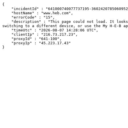
{

    "incidentId" : "641000740077737195-360242078506095250",

    "hostName" : "www.heb.com",

    "errorCode" : "15",

    "description" : "This page could not load. It looks like an ad blocker, antivirus software, VPN, or firewall may be causing an issue. Try changing your settings, 
switching to a different device, or use the My H-E-B ap
    "timeUtc" : "2026-08-07 14:28:06 UTC",

    "clientIp" : "216.73.217.23",

    "proxyId" : "641-100",

    "proxyIp" : "45.223.17.43"

}