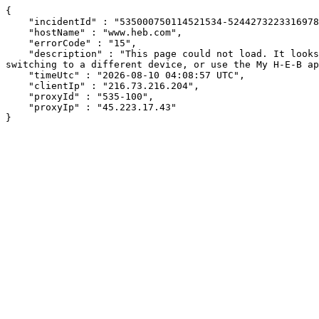
{

    "incidentId" : "535000750114521534-524427322331697874",

    "hostName" : "www.heb.com",

    "errorCode" : "15",

    "description" : "This page could not load. It looks like an ad blocker, antivirus software, VPN, or firewall may be causing an issue. Try changing your settings, 
switching to a different device, or use the My H-E-B ap
    "timeUtc" : "2026-08-10 04:08:57 UTC",

    "clientIp" : "216.73.216.204",

    "proxyId" : "535-100",

    "proxyIp" : "45.223.17.43"

}