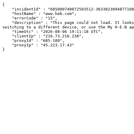
{

    "incidentId" : "685000740072503512-363382309487710866",

    "hostName" : "www.heb.com",

    "errorCode" : "15",

    "description" : "This page could not load. It looks like an ad blocker, antivirus software, VPN, or firewall may be causing an issue. Try changing your settings, 
switching to a different device, or use the My H-E-B ap
    "timeUtc" : "2026-08-06 19:11:18 UTC",

    "clientIp" : "216.73.216.238",

    "proxyId" : "685-100",

    "proxyIp" : "45.223.17.43"

}