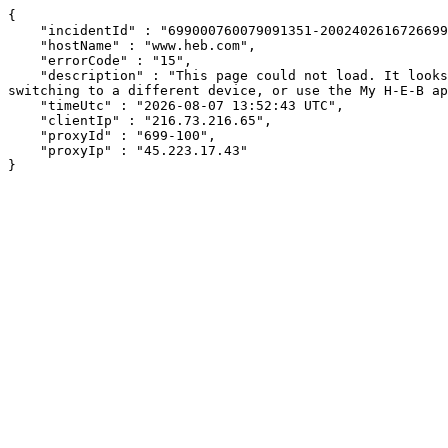
{

    "incidentId" : "699000760079091351-200240261672669967",

    "hostName" : "www.heb.com",

    "errorCode" : "15",

    "description" : "This page could not load. It looks like an ad blocker, antivirus software, VPN, or firewall may be causing an issue. Try changing your settings, 
switching to a different device, or use the My H-E-B ap
    "timeUtc" : "2026-08-07 13:52:43 UTC",

    "clientIp" : "216.73.216.65",

    "proxyId" : "699-100",

    "proxyIp" : "45.223.17.43"

}