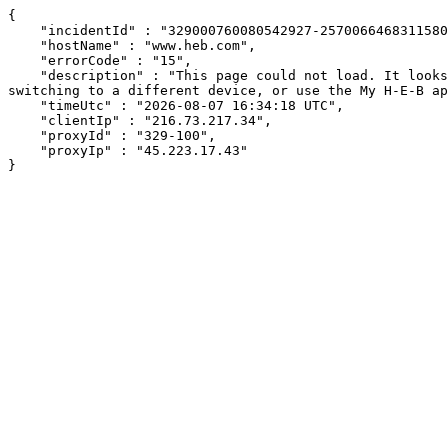
{

    "incidentId" : "329000760080542927-257006646831158031",

    "hostName" : "www.heb.com",

    "errorCode" : "15",

    "description" : "This page could not load. It looks like an ad blocker, antivirus software, VPN, or firewall may be causing an issue. Try changing your settings, 
switching to a different device, or use the My H-E-B ap
    "timeUtc" : "2026-08-07 16:34:18 UTC",

    "clientIp" : "216.73.217.34",

    "proxyId" : "329-100",

    "proxyIp" : "45.223.17.43"

}