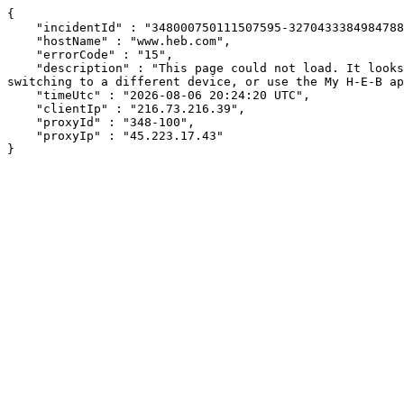
{

    "incidentId" : "348000750111507595-327043338498478801",

    "hostName" : "www.heb.com",

    "errorCode" : "15",

    "description" : "This page could not load. It looks like an ad blocker, antivirus software, VPN, or firewall may be causing an issue. Try changing your settings, 
switching to a different device, or use the My H-E-B ap
    "timeUtc" : "2026-08-06 20:24:20 UTC",

    "clientIp" : "216.73.216.39",

    "proxyId" : "348-100",

    "proxyIp" : "45.223.17.43"

}