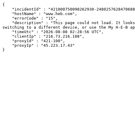
{

    "incidentId" : "421000750098262930-248025762847068879",

    "hostName" : "www.heb.com",

    "errorCode" : "15",

    "description" : "This page could not load. It looks like an ad blocker, antivirus software, VPN, or firewall may be causing an issue. Try changing your settings, 
switching to a different device, or use the My H-E-B ap
    "timeUtc" : "2026-08-08 02:28:56 UTC",

    "clientIp" : "216.73.216.108",

    "proxyId" : "421-100",

    "proxyIp" : "45.223.17.43"

}