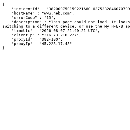
{

    "incidentId" : "382000750159221660-637533284607070930",

    "hostName" : "www.heb.com",

    "errorCode" : "15",

    "description" : "This page could not load. It looks like an ad blocker, antivirus software, VPN, or firewall may be causing an issue. Try changing your settings, 
switching to a different device, or use the My H-E-B ap
    "timeUtc" : "2026-08-07 21:40:21 UTC",

    "clientIp" : "216.73.216.227",

    "proxyId" : "382-100",

    "proxyIp" : "45.223.17.43"

}