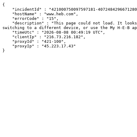
{

    "incidentId" : "421000750097597181-407248429667128018",

    "hostName" : "www.heb.com",

    "errorCode" : "15",

    "description" : "This page could not load. It looks like an ad blocker, antivirus software, VPN, or firewall may be causing an issue. Try changing your settings, 
switching to a different device, or use the My H-E-B ap
    "timeUtc" : "2026-08-08 00:49:19 UTC",

    "clientIp" : "216.73.216.182",

    "proxyId" : "421-100",

    "proxyIp" : "45.223.17.43"

}