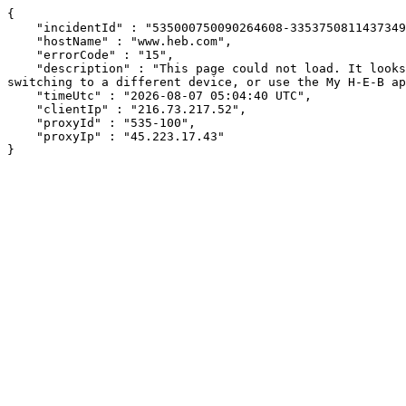
{

    "incidentId" : "535000750090264608-335375081143734993",

    "hostName" : "www.heb.com",

    "errorCode" : "15",

    "description" : "This page could not load. It looks like an ad blocker, antivirus software, VPN, or firewall may be causing an issue. Try changing your settings, 
switching to a different device, or use the My H-E-B ap
    "timeUtc" : "2026-08-07 05:04:40 UTC",

    "clientIp" : "216.73.217.52",

    "proxyId" : "535-100",

    "proxyIp" : "45.223.17.43"

}