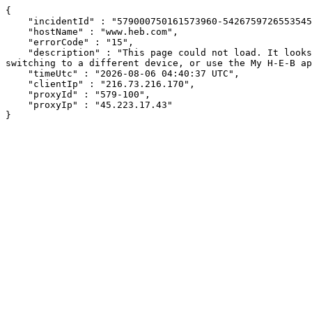
{

    "incidentId" : "579000750161573960-542675972655354578",

    "hostName" : "www.heb.com",

    "errorCode" : "15",

    "description" : "This page could not load. It looks like an ad blocker, antivirus software, VPN, or firewall may be causing an issue. Try changing your settings, 
switching to a different device, or use the My H-E-B ap
    "timeUtc" : "2026-08-06 04:40:37 UTC",

    "clientIp" : "216.73.216.170",

    "proxyId" : "579-100",

    "proxyIp" : "45.223.17.43"

}