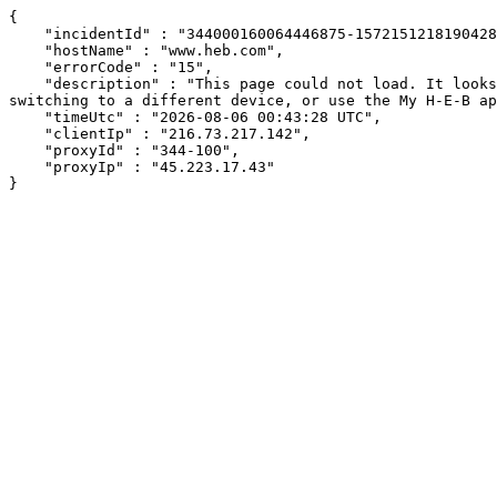
{

    "incidentId" : "344000160064446875-157215121819042831",

    "hostName" : "www.heb.com",

    "errorCode" : "15",

    "description" : "This page could not load. It looks like an ad blocker, antivirus software, VPN, or firewall may be causing an issue. Try changing your settings, 
switching to a different device, or use the My H-E-B ap
    "timeUtc" : "2026-08-06 00:43:28 UTC",

    "clientIp" : "216.73.217.142",

    "proxyId" : "344-100",

    "proxyIp" : "45.223.17.43"

}