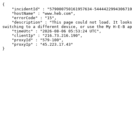
{

    "incidentId" : "579000750161957634-544442299430671058",

    "hostName" : "www.heb.com",

    "errorCode" : "15",

    "description" : "This page could not load. It looks like an ad blocker, antivirus software, VPN, or firewall may be causing an issue. Try changing your settings, 
switching to a different device, or use the My H-E-B ap
    "timeUtc" : "2026-08-06 05:53:24 UTC",

    "clientIp" : "216.73.216.190",

    "proxyId" : "579-100",

    "proxyIp" : "45.223.17.43"

}