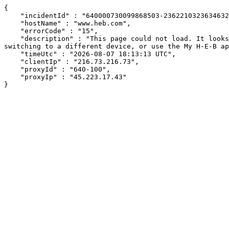
{

    "incidentId" : "640000730099868503-236221032363463247",

    "hostName" : "www.heb.com",

    "errorCode" : "15",

    "description" : "This page could not load. It looks like an ad blocker, antivirus software, VPN, or firewall may be causing an issue. Try changing your settings, 
switching to a different device, or use the My H-E-B ap
    "timeUtc" : "2026-08-07 18:13:13 UTC",

    "clientIp" : "216.73.216.73",

    "proxyId" : "640-100",

    "proxyIp" : "45.223.17.43"

}